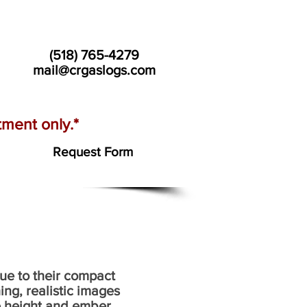
(518) 765-4279
mail@crgaslogs.com
ment only.*
Request Form
due to their compact
ng, realistic images
ame height and ember