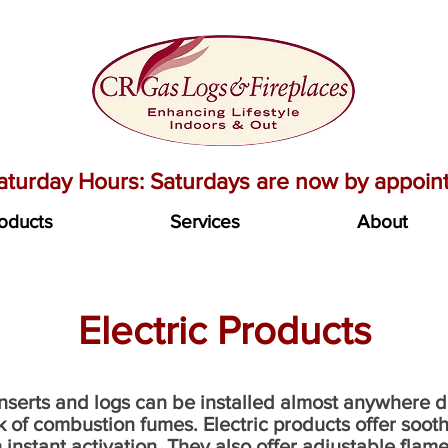
turday Hours: Saturdays are now by appoint
oducts
Services
About
Electric Products
 inserts and logs can be installed almost anywhere 
 of combustion fumes. Electric products offer soothi
th instant activation. They also offer adjustable fl