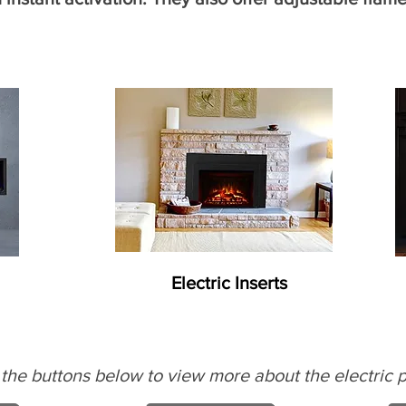
Electric Inserts
 the buttons below to view more about the electric p