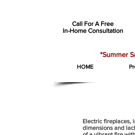
Call For A Free
In-Home Consultation
*Summer Sa
HOME
Pr
Electric fireplaces,
dimensions and lack
of a vibrant fire wi