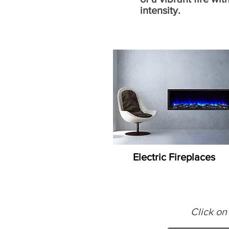
intensity.
Electric Fireplaces
Click on