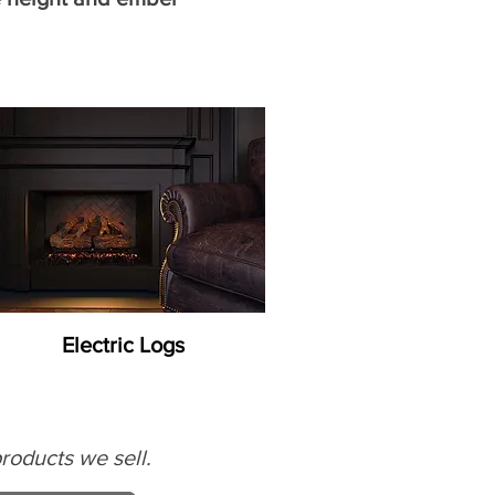
Electric Logs
roducts we sell.