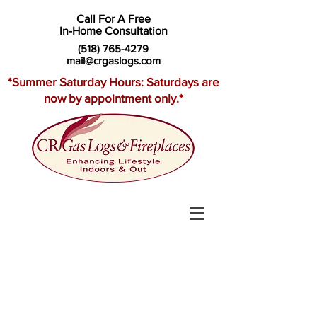
Call For A Free
In-Home Consultation
(518) 765-4279
mail@crgaslogs.com
*Summer Saturday Hours: Saturdays are
now by appointment only.*