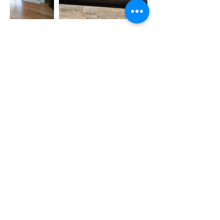
CR Gas Logs &
Fireplaces
15 Drywall Lane
Voorheesville, NY
12186
CONTACT US!
Showroom &
Office Hours
9am - 4pm
Monday -
Friday
10am - 2pm
Saturday