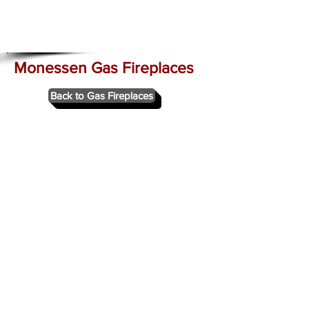
Monessen Gas Fireplaces
Back to Gas Fireplaces