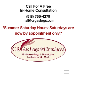
Call For A Free
In-Home Consultation
(518) 765-4279
mail@crgaslogs.com
*Summer Saturday Hours: Saturdays are
now by appointment only.*